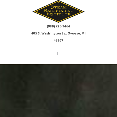
Skip
to
content
(989) 725-9464
405 S. Washington St., Owosso, MI
48867
Toggle
Navigation
North Pole Express
2026 Events
Visit