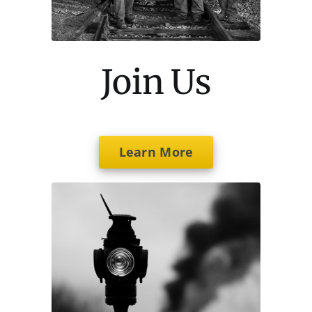
Join Us
Learn More