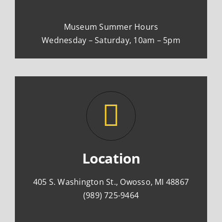
Museum Summer Hours
Wednesday – Saturday, 10am – 5pm
Location
405 S. Washington St., Owosso, MI 48867
(989) 725-9464