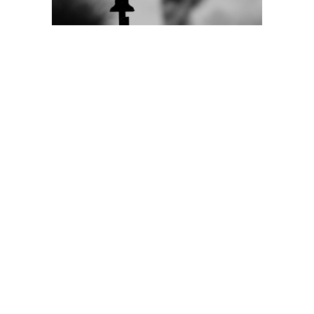
Donate
Learn More