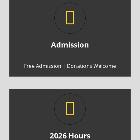
Admission
Free Admission | Donations Welcome
2026 Hours