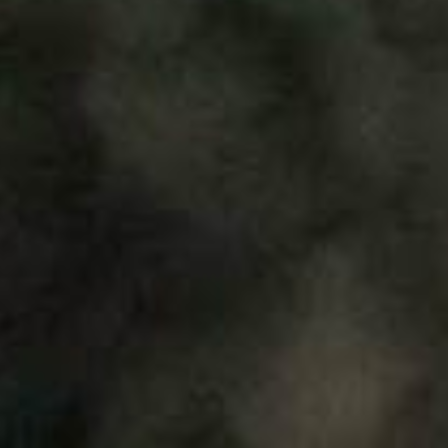
About
Contribute
Directory