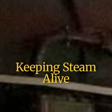
Keeping Steam
Alive